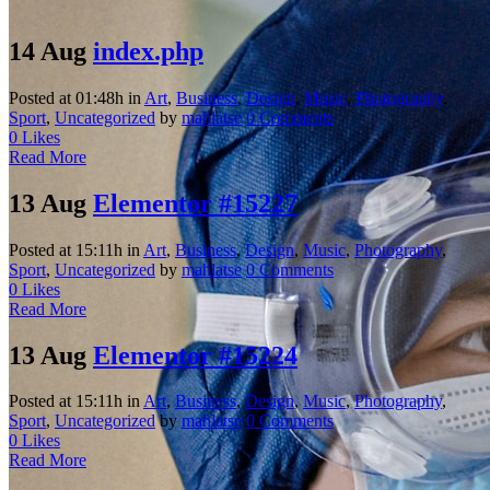
14 Aug
index.php
Posted at 01:48h
in
Art
,
Business
,
Design
,
Music
,
Photography
,
Sport
,
Uncategorized
by
mahlatse
0 Comments
0
Likes
Read More
13 Aug
Elementor #15227
Posted at 15:11h
in
Art
,
Business
,
Design
,
Music
,
Photography
,
Sport
,
Uncategorized
by
mahlatse
0 Comments
0
Likes
Read More
13 Aug
Elementor #15224
Posted at 15:11h
in
Art
,
Business
,
Design
,
Music
,
Photography
,
Sport
,
Uncategorized
by
mahlatse
0 Comments
0
Likes
Read More