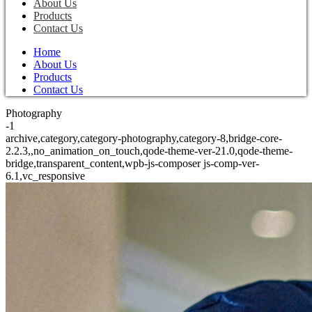
About Us
Products
Contact Us
Home
About Us
Products
Contact Us
Photography
-1
archive,category,category-photography,category-8,bridge-core-
2.2.3,,no_animation_on_touch,qode-theme-ver-21.0,qode-theme-
bridge,transparent_content,wpb-js-composer js-comp-ver-
6.1,vc_responsive