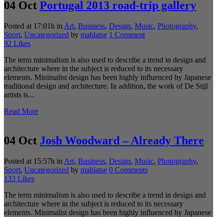
04 Oct
Portugal 2013 road-trip gallery
Posted at 17:01h
in
Art
,
Business
,
Design
,
Music
,
Photography
,
Sport
,
Uncategorized
by
mahlatse
1 Comment
92
Likes
The term minimalism is also used to describe a trend in design and
architecture where in the subject is reduced to its necessary
elements. Minimalist design has been highly influenced by Japanese
traditional design and architecture. In addition, the work of De Stijl
artists is...
Read More
04 Oct
Josh Woodward – Already There
Posted at 15:57h
in
Art
,
Business
,
Design
,
Music
,
Photography
,
Sport
,
Uncategorized
by
mahlatse
0 Comments
133
Likes
The term minimalism is also used to describe a trend in design and
architecture where in the subject is reduced to its necessary
elements. Minimalist design has been highly influenced by Japanese