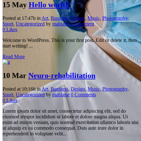
15 May
Hello world!
Posted at 17:47h
in
Art
,
Business
,
Design
,
Music
,
Photography
,
Sport
,
Uncategorized
by
mahlatse
1 Comment
0
Likes
Welcome to WordPress. This is your first post. Edit or delete it, then
start writing! ...
Read More
10 Mar
Neuro-rehabilitation
Posted at 10:16h
in
Art
,
Business
,
Design
,
Music
,
Photography
,
Sport
,
Uncategorized
by
mahlatse
0 Comments
0
Likes
Lorem ipsum dolor sit amet, consectetur adipiscing elit, sed do
eiusmod tempor incididunt ut labore et dolore magna aliqua. Ut
enim ad minim veniam, quis nostrud exercitation ullamco laboris nisi
ut aliquip ex ea commodo consequat. Duis aute irure dolor in
reprehenderit in voluptate velit...