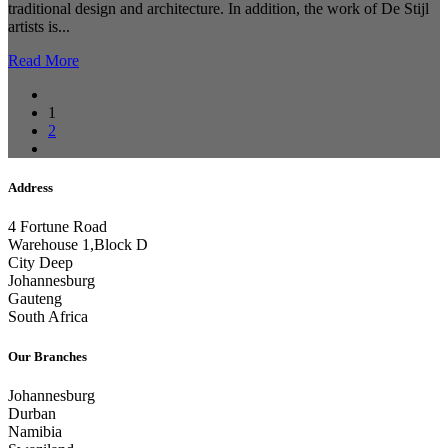
traditional design and architecture. In addition, the work of De Stijl
artists is...
Read More
1
2
Address
4 Fortune Road
Warehouse 1,Block D
City Deep
Johannesburg
Gauteng
South Africa
Our Branches
Johannesburg
Durban
Namibia