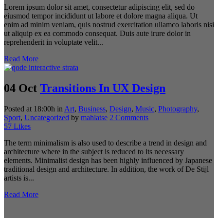
Lorem ipsum dolor sit amet, consectetur adipiscing elit, sed do
eiusmod tempor incididunt ut labore et dolore magna aliqua. Ut
enim ad minim veniam, quis nostrud exercitation ullamco laboris nisi
ut aliquip ex ea commodo consequat. Duis aute irure dolor in
reprehenderit in voluptate velit...
Read More
04 Oct
Transitions In UX Design
Posted at 18:00h
in
Art
,
Business
,
Design
,
Music
,
Photography
,
Sport
,
Uncategorized
by
mahlatse
2 Comments
57
Likes
The term minimalism is also used to describe a trend in design and
architecture where in the subject is reduced to its necessary
elements. Minimalist design has been highly influenced by Japanese
traditional design and architecture. In addition, the work of De Stijl
artists is...
Read More