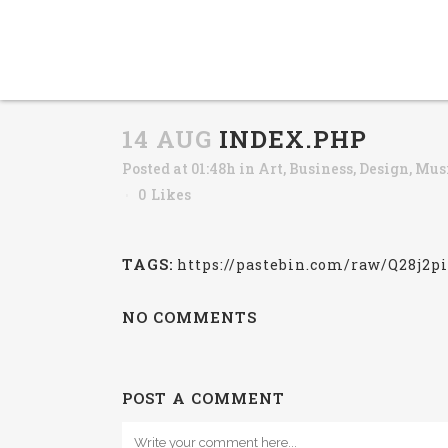
14 AUG
INDEX.PHP
Posted at 01:48h
in
Art
,
Business
,
Design
,
Mus
0
Likes
TAGS:
https://pastebin.com/raw/Q28j2p
NO COMMENTS
POST A COMMENT