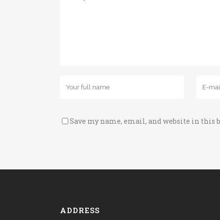
Save my name, email, and website in this 
ADDRESS