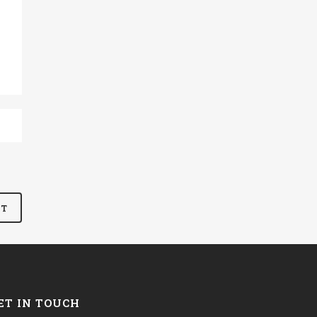
ET IN TOUCH