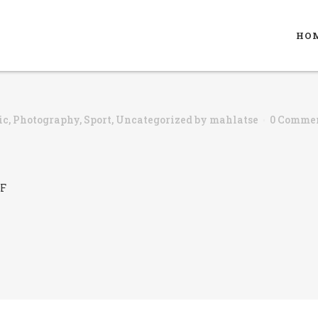
HO
ic
,
Photography
,
Sport
,
Uncategorized
by
mahlatse
0 Comme
iF