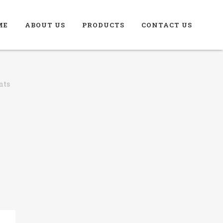
ME
ABOUT US
PRODUCTS
CONTACT US
nts