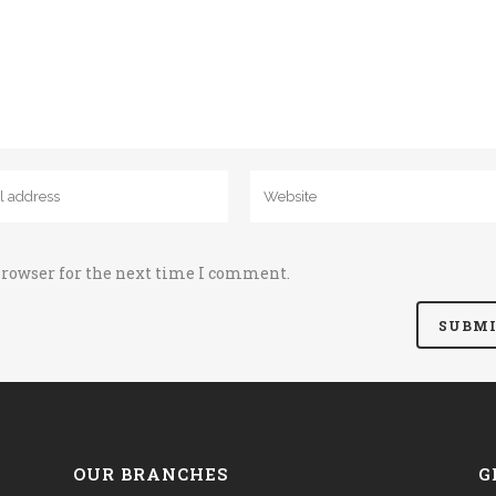
browser for the next time I comment.
OUR BRANCHES
G