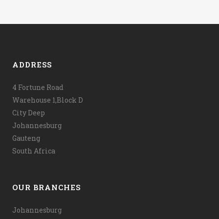
ADDRESS
4 Fortune Road
Warehouse 1,Block D
City Deep
Johannesburg
Gauteng
South Africa
OUR BRANCHES
Johannesburg