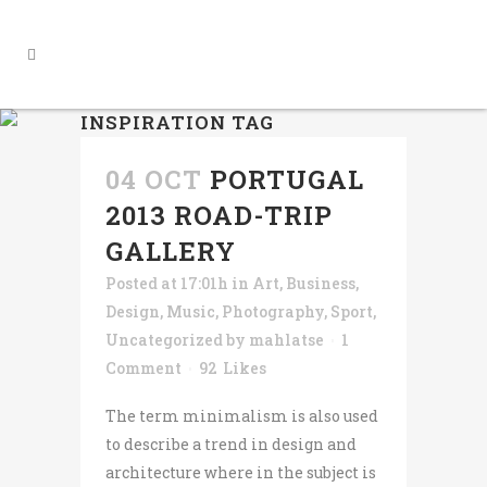
INSPIRATION TAG
04 OCT
PORTUGAL
2013 ROAD-TRIP
GALLERY
Posted at 17:01h
in
Art
,
Business
,
Design
,
Music
,
Photography
,
Sport
,
Uncategorized
by
mahlatse
1
Comment
92
Likes
The term minimalism is also used
to describe a trend in design and
architecture where in the subject is