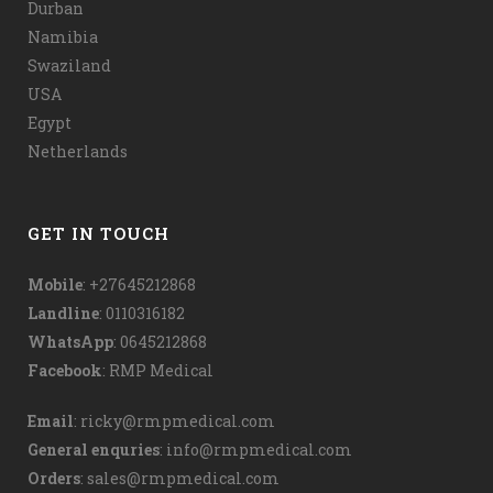
Durban
Namibia
Swaziland
USA
Egypt
Netherlands
GET IN TOUCH
Mobile
: +27645212868
Landline
: 0110316182
WhatsApp
:
0645212868
Facebook
:
RMP Medical
Email
:
ricky@rmpmedical.com
General enquries
:
info@rmpmedical.com
Orders
:
sales@rmpmedical.com