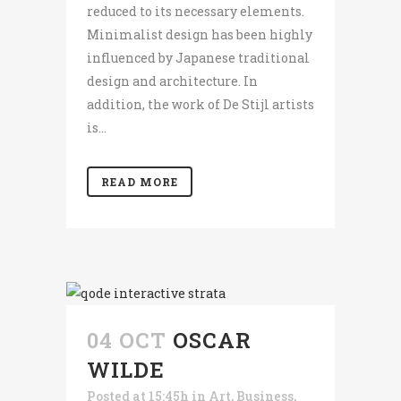
reduced to its necessary elements.
Minimalist design has been highly
influenced by Japanese traditional
design and architecture. In
addition, the work of De Stijl artists
is...
READ MORE
04 OCT
OSCAR
WILDE
Posted at 15:45h
in
Art
,
Business
,