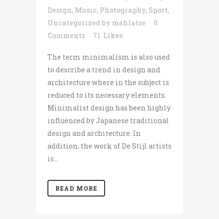
Design
,
Music
,
Photography
,
Sport
,
Uncategorized
by
mahlatse
0
Comments
71
Likes
The term minimalism is also used
to describe a trend in design and
architecture where in the subject is
reduced to its necessary elements.
Minimalist design has been highly
influenced by Japanese traditional
design and architecture. In
addition, the work of De Stijl artists
is...
READ MORE