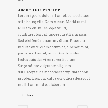
Art
ABOUT THIS PROJECT
Lorem ipsum dolor sit amet, consectetuer
adipiscing elit. Nam cursus. Morbi ut mi.
Nullam enim leo, egestas id,
condimentum at, laoreet mattis, massa.
Sed eleifend nonummy diam. Praesent
mauris ante, elementum et, bibendum at,
posuere sit amet, nibh. Duis tincidunt
lectus quis dui viverra vestibulum.
Suspendisse vulputate aliquam
dui.Excepteur sint occaecat cupidatat non
proident, sunt in culpa qui officia deserunt
mollit anim id est laborum
8
Likes