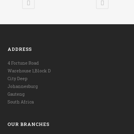
ADDRESS
4 Fortune Road
Warehouse 1,Block D
City Deep
Johannesburg
Gauteng
South Africa
OUR BRANCHES