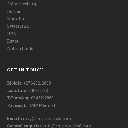
Johannesburg
Durban
Namibia
Swaziland
USA
Egypt
Netherlands
GET IN TOUCH
Mobile
: +27645212868
Landline
: 0110316182
WhatsApp
:
0645212868
Facebook
:
RMP Medical
Email
:
ricky@rmpmedical.com
General enquries
:
info@rmpmedical.com