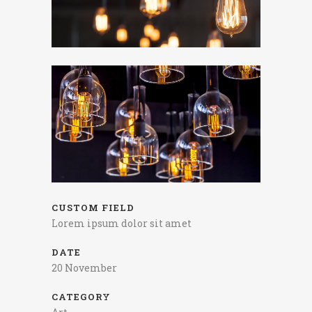
CUSTOM FIELD
Lorem ipsum dolor sit amet
DATE
20 November
CATEGORY