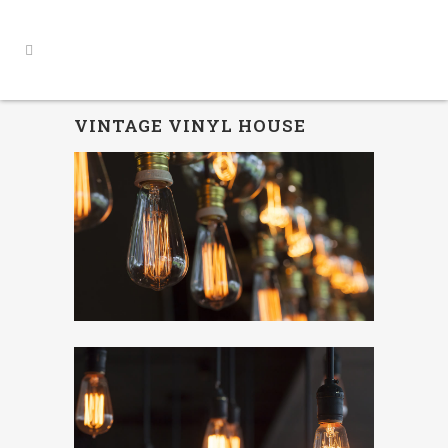
VINTAGE VINYL HOUSE