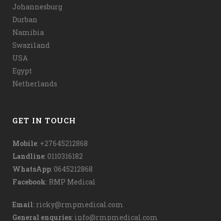
Johannesburg
Durban
Namibia
Swaziland
USA
Egypt
Netherlands
GET IN TOUCH
Mobile
: +27645212868
Landline
: 0110316182
WhatsApp
:
0645212868
Facebook
:
RMP Medical
Email
:
ricky@rmpmedical.com
General enquries
:
info@rmpmedical.com