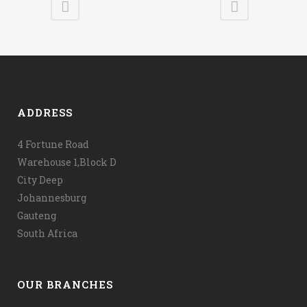
ADDRESS
4 Fortune Road
Warehouse 1,Block D
City Deep
Johannesburg
Gauteng
South Africa
OUR BRANCHES