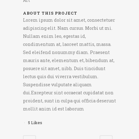
Art
ABOUT THIS PROJECT
Lorem ipsum dolor sit amet, consectetuer
adipiscing elit. Nam cursus. Morbi ut mi.
Nullam enim leo, egestas id,
condimentum at, laoreet mattis, massa.
Sed eleifend nonummy diam. Praesent
mauris ante, elementum et, bibendum at,
posuere sit amet, nibh. Duis tincidunt
lectus quis dui viverra vestibulum.
Suspendisse vulputate aliquam
dui.Excepteur sint occaecat cupidatat non
proident, sunt in culpa qui officia deserunt
mollit anim id est laborum
5
Likes