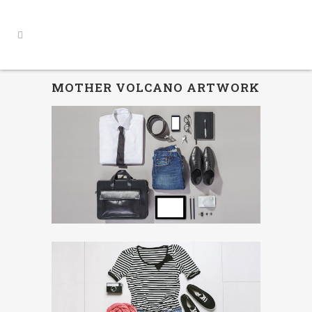
MOTHER VOLCANO ARTWORK