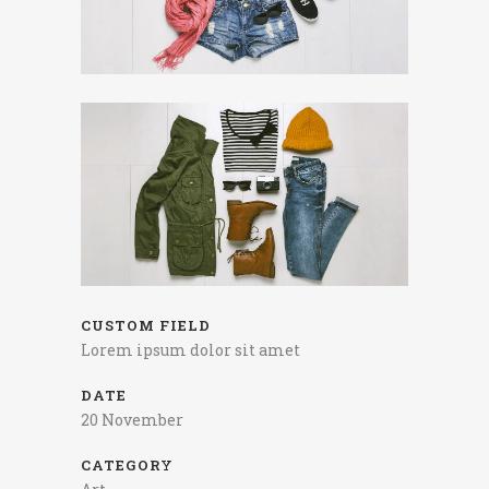
CUSTOM FIELD
Lorem ipsum dolor sit amet
DATE
20 November
CATEGORY