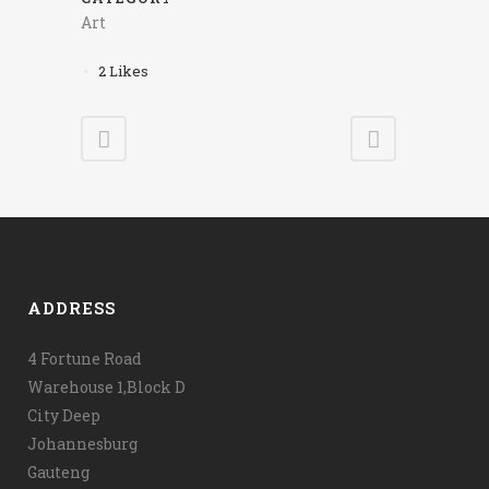
Art
2
Likes
ADDRESS
4 Fortune Road
Warehouse 1,Block D
City Deep
Johannesburg
Gauteng