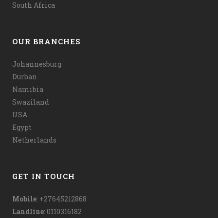
South Africa
OUR BRANCHES
Johannesburg
Durban
Namibia
Swaziland
USA
Egypt
Netherlands
GET IN TOUCH
Mobile
: +27645212868
Landline
: 0110316182