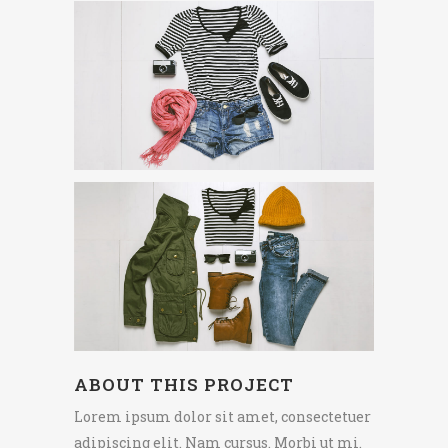
ABOUT THIS PROJECT
Lorem ipsum dolor sit amet, consectetuer
adipiscing elit. Nam cursus. Morbi ut mi.