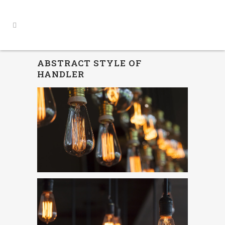
ABSTRACT STYLE OF
HANDLER