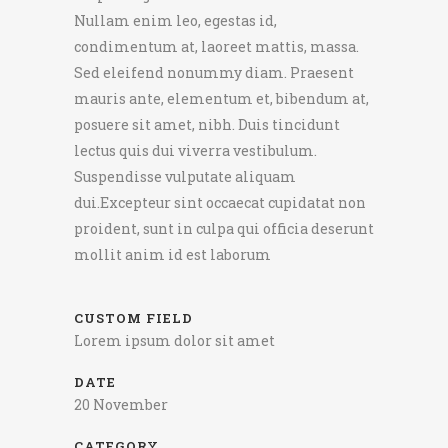
Nullam enim leo, egestas id,
condimentum at, laoreet mattis, massa.
Sed eleifend nonummy diam. Praesent
mauris ante, elementum et, bibendum at,
posuere sit amet, nibh. Duis tincidunt
lectus quis dui viverra vestibulum.
Suspendisse vulputate aliquam
dui.Excepteur sint occaecat cupidatat non
proident, sunt in culpa qui officia deserunt
mollit anim id est laborum
CUSTOM FIELD
Lorem ipsum dolor sit amet
DATE
20 November
CATEGORY